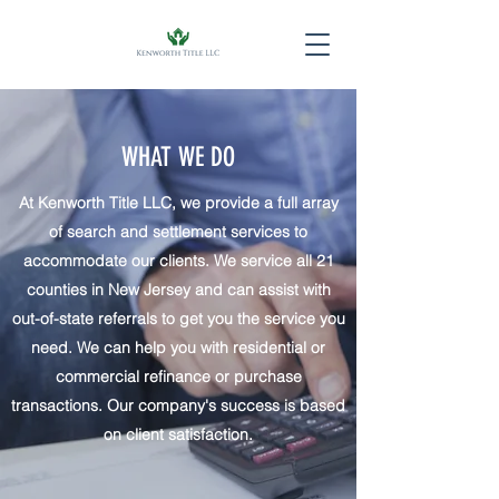
WHAT WE DO
At Kenworth Title LLC, we provide a full array
of search and settlement services to
accommodate our clients. We service all 21
counties in New Jersey and can assist with
out-of-state referrals to get you the service you
need. We can help you with residential or
commercial refinance or purchase
transactions. Our company's success is based
on client satisfaction.