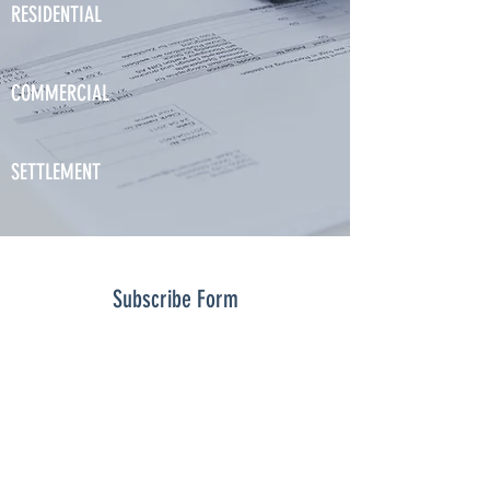
RESIDENTIAL
COMMERCIAL
SETTLEMENT
Subscribe Form
Submit