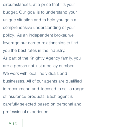
circumstances, at a price that fits your
budget. Our goal is to understand your
unique situation and to help you gain a
comprehensive understanding of your
policy. As an independent broker, we
leverage our carrier relationships to find
you the best rates in the industry.
As part of the Knightly Agency family, you
are a person not just a policy number.
We work with local individuals and
businesses. All of our agents are qualified
to recommend and licensed to sell a range
of insurance products. Each agent is
carefully selected based on personal and
professional experience.
Visit