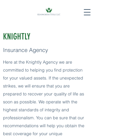
KNIGHTLY
Insurance Agency
Here at the Knightly Agency we are
committed to helping you find protection
for your valued assets. If the unexpected
strikes, we will ensure that you are
prepared to recover your quality of life as
soon as possible. We operate with the
highest standards of integrity and
professionalism. You can be sure that our
recommendations will help you obtain the
best coverage for your unique