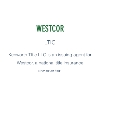
WESTCOR
LTIC
Kenworth TItle LLC is an issuing agent for
Westcor, a national title insurance
underwriter.
The largest title insurance underwriter in
the United States with no direct operations.
Not only does Westcor provide localized
underwriting resources for title agents, we
also bring innovative, next-generation
solutions to the problems of today’s real
estate industry. We’ve made a commitment
to support our agents at every opportunity.